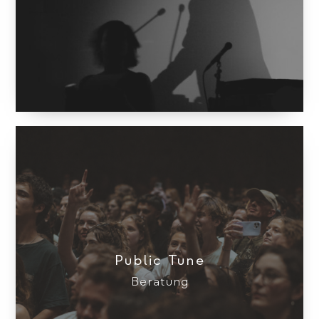
Public Tune
Beratung