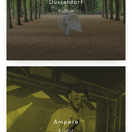
Düsseldorf
Kultur
Ampere
Kultur