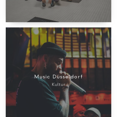
Music Düsseldorf
Kultur