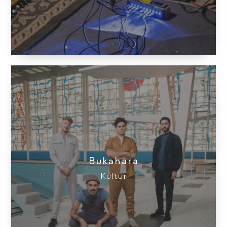
Bukahara
Kultur