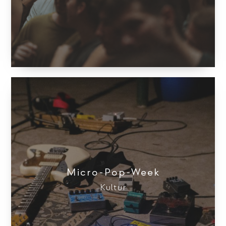
Micro-Pop-Week
Kultur