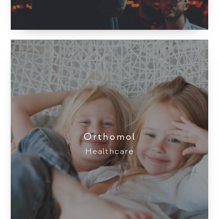
Orthomol
Healthcare