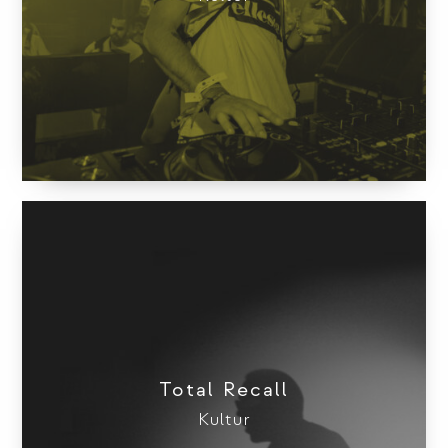
Total Recall
Kultur