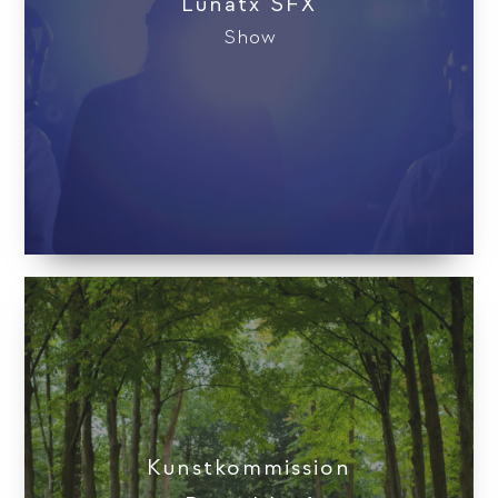
Lunatx SFX
Show
Kunstkom­mission