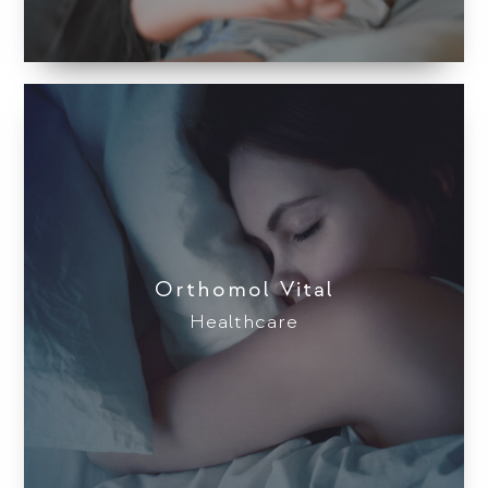
Orthomol Vital
Healthcare